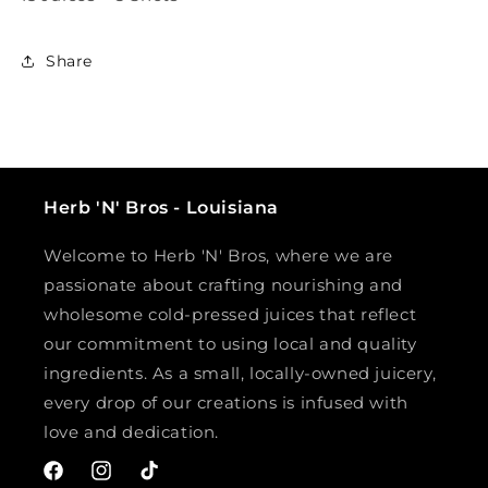
Share
Herb 'N' Bros - Louisiana
Welcome to Herb 'N' Bros, where we are
passionate about crafting nourishing and
wholesome cold-pressed juices that reflect
our commitment to using local and quality
ingredients. As a small, locally-owned juicery,
every drop of our creations is infused with
love and dedication.
Facebook
Instagram
TikTok