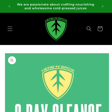
Skip to
We are passionate about crafting nourishing
content
and wholesome cold-pressed juices
Cart
Skip to
product
information