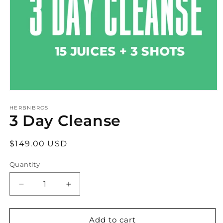
Open
media
1
HERBNBROS
3 Day Cleanse
in
modal
Regular
$149.00 USD
price
Quantity
Decrease
Increase
quantity
quantity
for
for
3
3
Add to cart