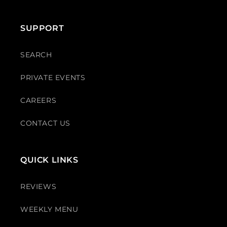
SUPPORT
SEARCH
PRIVATE EVENTS
CAREERS
CONTACT US
QUICK LINKS
REVIEWS
WEEKLY MENU