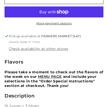
Day
Day
Cleanse
Cleanse
More payment options
Pickup available at
FARMERS MARKET (SAT)
Usually ready in 1 hour
Check availability at other stores
Flavors
Please take a moment to check out the flavors of
the week on our
MENU PAGE
and include your
selections in the "Order Special Instructions"
section at checkout. Thank you!
Description
15 Juices + 3 Shots